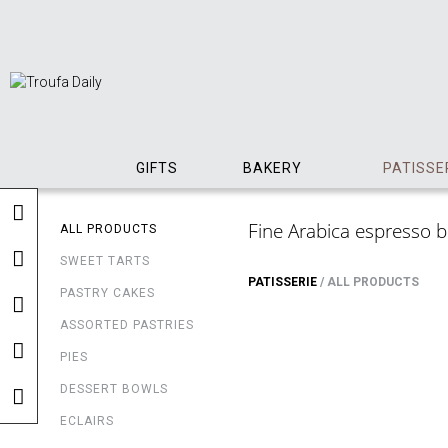
GIFTS
BAKERY
PATISSE
Fine Arabica espresso bea
ALL PRODUCTS
SWEET TARTS
PATISSERIE
/
ALL PRODUCTS
PASTRY CAKES
ASSORTED PASTRIES
PIES
DESSERT BOWLS
ECLAIRS