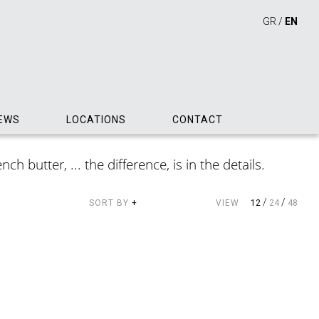
GR
/
EN
EWS
LOCATIONS
CONTACT
h butter, ... the difference, is in the details.
/
/
SORT BY
+
VIEW
12
24
48