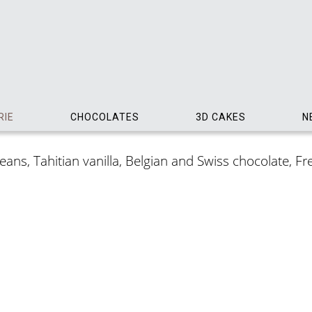
RIE
CHOCOLATES
3D CAKES
N
ns, Tahitian vanilla, Belgian and Swiss chocolate, Frenc