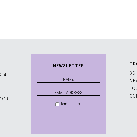
TR
NEWSLETTER
3D
, 4
NE
LO
CO
Y.GR
terms of use