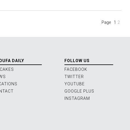
(current
Page
1
2
OUFA DAILY
FOLLOW US
 CAKES
FACEBOOK
WS
TWITTER
CATIONS
YOUTUBE
NTACT
GOOGLE PLUS
INSTAGRAM