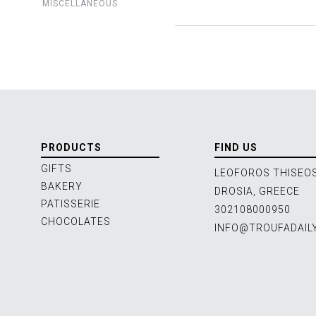
MISCELLANEOUS
PRODUCTS
FIND US
GIFTS
LEOFOROS THISEOS
BAKERY
DROSIA, GREECE
PATISSERIE
302108000950
CHOCOLATES
INFO@TROUFADAIL