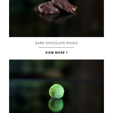
DARK CHOCOLATE ROCKS
VIEW MORE +