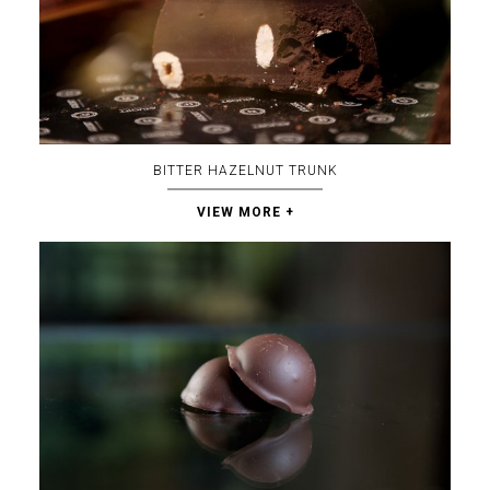
BITTER HAZELNUT TRUNK
VIEW MORE +