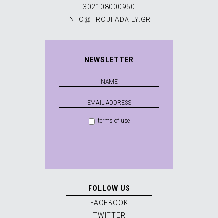
302108000950
INFO@TROUFADAILY.GR
NEWSLETTER
terms of use
FOLLOW US
FACEBOOK
TWITTER