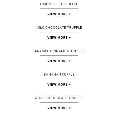
LIMONCELLO TRUFFLE
VIEW MORE +
MILK CHOCOLATE TRUFFLE
VIEW MORE +
CARAMEL CINNAMON TRUFFLE
VIEW MORE +
BANANA TRUFFLE
VIEW MORE +
WHITE CHOCOLATE TRUFFLE
VIEW MORE +