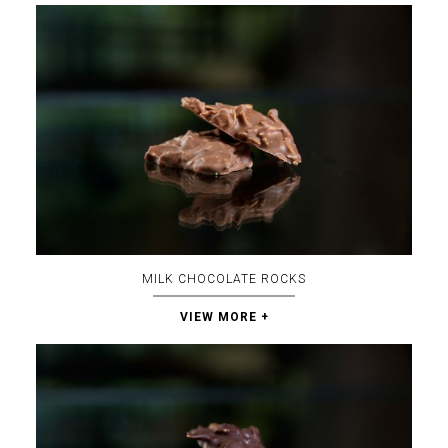
MILK CHOCOLATE ROCKS
VIEW MORE +