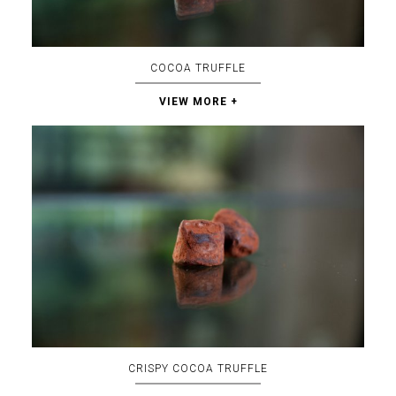
COCOA TRUFFLE
VIEW MORE +
CRISPY COCOA TRUFFLE