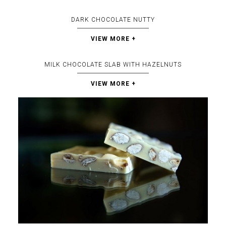
DARK CHOCOLATE NUTTY
VIEW MORE +
MILK CHOCOLATE SLAB WITH HAZELNUTS
VIEW MORE +