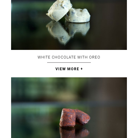
WHITE CHOCOLATE WITH OREO
VIEW MORE +