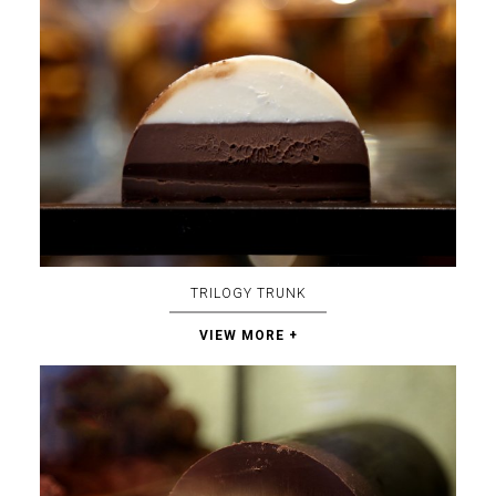
TRILOGY TRUNK
VIEW MORE +