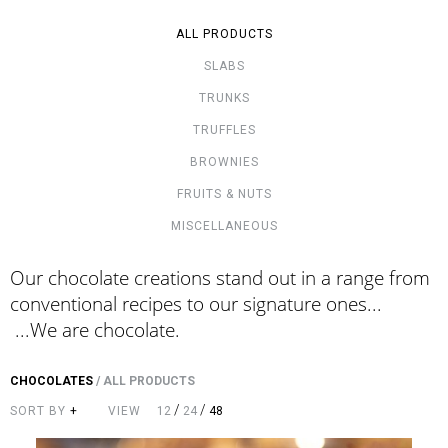
ALL PRODUCTS
SLABS
TRUNKS
TRUFFLES
BROWNIES
FRUITS & NUTS
MISCELLANEOUS
Our chocolate creations stand out in a range from
conventional recipes to our signature ones...
...We are chocolate.
CHOCOLATES
/
ALL PRODUCTS
/
/
SORT BY
+
VIEW
12
24
48