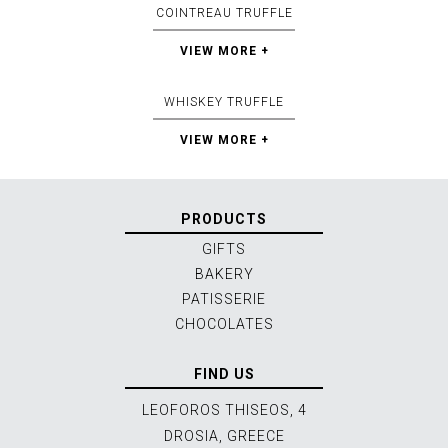
COINTREAU TRUFFLE
VIEW MORE +
WHISKEY TRUFFLE
VIEW MORE +
PRODUCTS
GIFTS
BAKERY
PATISSERIE
CHOCOLATES
FIND US
LEOFOROS THISEOS, 4
DROSIA, GREECE