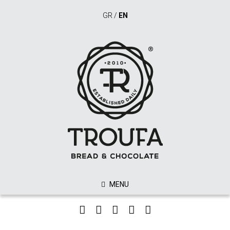
GR
/
EN
MENU