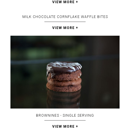
VIEW MORE +
MILK CHOCOLATE CORNFLAKE WAFFLE BITES
VIEW MORE +
BROWNINES - SINGLE SERVING
VIEW MORE +