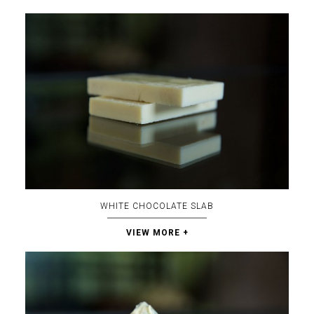
WHITE CHOCOLATE SLAB
VIEW MORE +