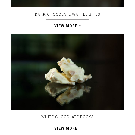
DARK CHOCOLATE WAFFLE BITES
VIEW MORE +
WHITE CHOCOLATE ROCKS
VIEW MORE +