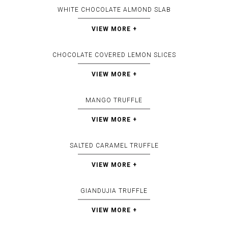
WHITE CHOCOLATE ALMOND SLAB
VIEW MORE +
CHOCOLATE COVERED LEMON SLICES
VIEW MORE +
MANGO TRUFFLE
VIEW MORE +
SALTED CARAMEL TRUFFLE
VIEW MORE +
GIANDUJIA TRUFFLE
VIEW MORE +