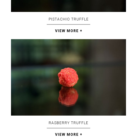
PISTACHIO TRUFFLE
VIEW MORE +
RASBERRY TRUFFLE
VIEW MORE +